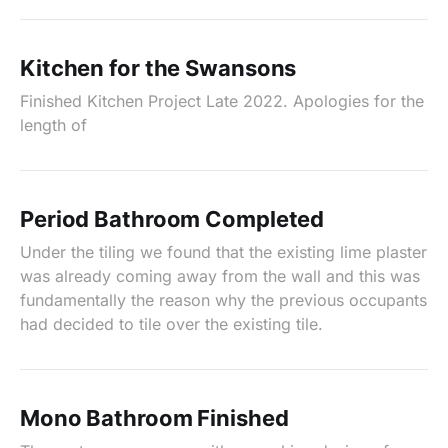
Kitchen for the Swansons
Finished Kitchen Project Late 2022. Apologies for the
length of
Period Bathroom Completed
Under the tiling we found that the existing lime plaster
was already coming away from the wall and this was
fundamentally the reason why the previous occupants
had decided to tile over the existing tile.
Mono Bathroom Finished