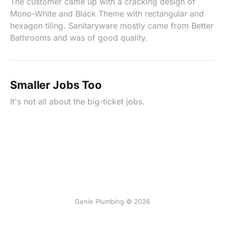
The customer came up with a cracking design of
Mono-White and Black Theme with rectangular and
hexagon tiling. Sanitaryware mostly came from Better
Bathrooms and was of good quality.
Smaller Jobs Too
It's not all about the big-ticket jobs.
Genie Plumbing © 2026