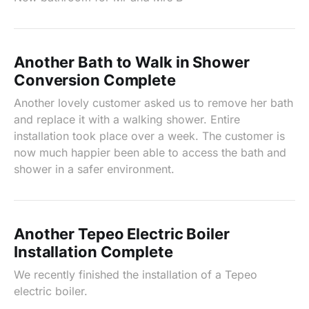
Another Bath to Walk in Shower
Conversion Complete
Another lovely customer asked us to remove her bath
and replace it with a walking shower. Entire
installation took place over a week. The customer is
now much happier been able to access the bath and
shower in a safer environment.
Another Tepeo Electric Boiler
Installation Complete
We recently finished the installation of a Tepeo
electric boiler.