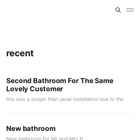
recent
Second Bathroom For The Same
Lovely Customer
this was a longer than usual installation due to the
New bathroom
New bathroom for Mr and Mrs B