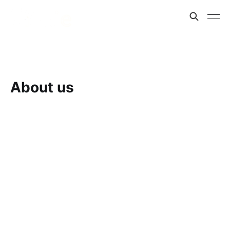
About us