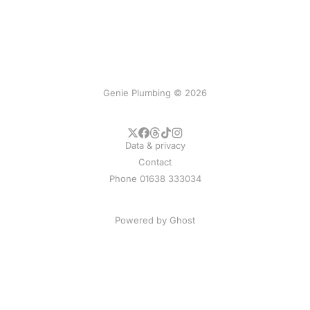
Genie Plumbing © 2026
Data & privacy
Contact
Phone 01638 333034
Powered by
Ghost